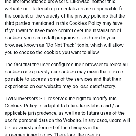
the aforementioned browsers. Likewise, neither this
website nor its legal representatives are responsible for
the content or the veracity of the privacy policies that the
third parties mentioned in this Cookies Policy may have.
If you want to have more control over the installation of
cookies, you can install programs or add-ons to your
browser, known as “Do Not Track” tools, which will allow
you to choose the cookies you want to allow.
The fact that the user configures their browser to reject all
cookies or expressly our cookies may mean that it is not
possible to access some of the services and that their
experience on our website may be less satisfactory.
TWIN Inversors S.L. reserves the right to modify this
Cookies Policy to adapt it to future legislation and / or
applicable jurisprudence, as well as to future uses of the
user’s personal data on the Website. In any case, users will
be previously informed of the changes in the
aforementioned policy. Therefore, the user is