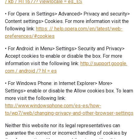
/ kb / HT1677? viewlocale = es_ES
• For Opera: in Settings> Advanced> Privacy and security>
Content settings> Cookies. For more information visit the
following link:
https: // help.opera.com/en/latest/web-
preferences/#cookies
• For Android: in Menu> Settings> Security and Privacy>
Accept cookies to enable or disable the box. For more
information visit the following link:
http://support.google.
com / android /? hl = es
• For Windows Phone: in Internet Explorer> More>
Settings> enable or disable the Allow cookies box. To learn
more visit the following link:
http://www.windowsphone.com/es-es/how-
to/wp7/web/changing-privacy-and-other-browser-settings
Neither this website nor its legal representatives can
guarantee the correct or incorrect handling of cookies by