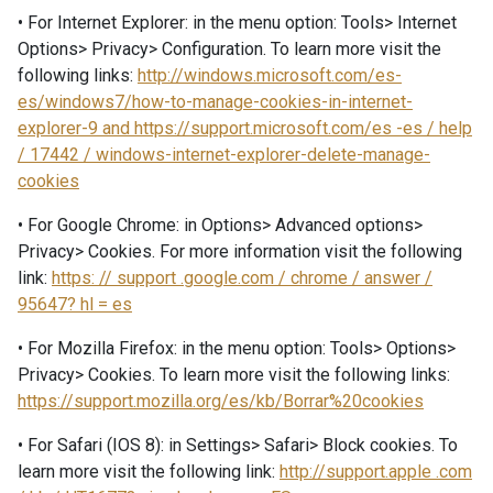
• For Internet Explorer: in the menu option: Tools> Internet
Options> Privacy> Configuration. To learn more visit the
following links:
http://windows.microsoft.com/es-
es/windows7/how-to-manage-cookies-in-internet-
explorer-9 and https://support.microsoft.com/es -es / help
/ 17442 / windows-internet-explorer-delete-manage-
cookies
• For Google Chrome: in Options> Advanced options>
Privacy> Cookies. For more information visit the following
link:
https: // support .google.com / chrome / answer /
95647? hl = es
• For Mozilla Firefox: in the menu option: Tools> Options>
Privacy> Cookies. To learn more visit the following links:
https://support.mozilla.org/es/kb/Borrar%20cookies
• For Safari (IOS 8): in Settings> Safari> Block cookies. To
learn more visit the following link:
http://support.apple .com