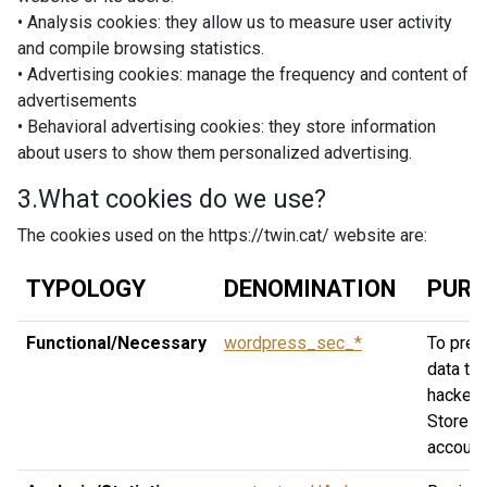
• Analysis cookies: they allow us to measure user activity
and compile browsing statistics.
• Advertising cookies: manage the frequency and content of
advertisements
• Behavioral advertising cookies: they store information
about users to show them personalized advertising.
3.What cookies do we use?
The cookies used on the https://twin.cat/ website are:
TYPOLOGY
DENOMINATION
PURP
Functional/Necessary
wordpress_sec_*
To prev
data the
hackers
Stores
account