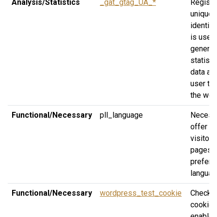
Analysis/Statistics
_gat_gtag_UA_*
Registe
unique
identifi
is used
generat
statisti
data ab
user tra
the web
Functional/Necessary
pll_language
Necessa
offer th
visitor 
pages in
preferr
languag
Functional/Necessary
wordpress_test_cookie
Check i
cookies
enabled