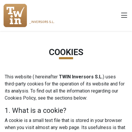
COOKIES
This website ( hereinafter
TWIN Inversors S.L.
) uses
third-party cookies for the operation of its website and for
its analysis. To find out all the information regarding our
Cookies Policy, see the sections below:
1. What is a cookie?
A cookie is a small text file that is stored in your browser
when you visit almost any web page. Its usefulness is that