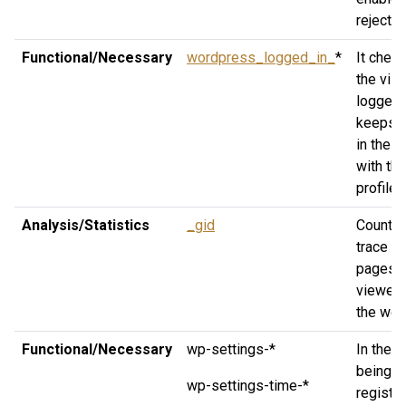
rejected
Functional/Necessary
wordpress_logged_in_
*
It check
the visi
logged 
keeps 
in the 
with the
profile.
Analysis/Statistics
_gid
Count a
trace th
pages
viewed
the web
Functional/Necessary
wp-settings-*
In the c
being
wp-settings-time-*
registe