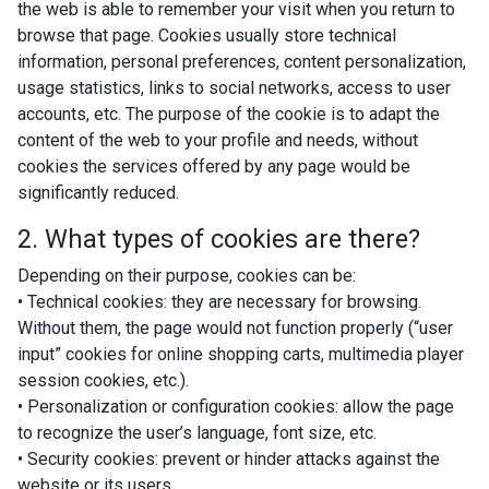
the web is able to remember your visit when you return to
browse that page. Cookies usually store technical
information, personal preferences, content personalization,
usage statistics, links to social networks, access to user
accounts, etc. The purpose of the cookie is to adapt the
content of the web to your profile and needs, without
cookies the services offered by any page would be
significantly reduced.
2. What types of cookies are there?
Depending on their purpose, cookies can be:
• Technical cookies: they are necessary for browsing.
Without them, the page would not function properly (“user
input” cookies for online shopping carts, multimedia player
session cookies, etc.).
• Personalization or configuration cookies: allow the page
to recognize the user’s language, font size, etc.
• Security cookies: prevent or hinder attacks against the
website or its users.