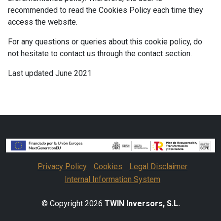
recommended to read the Cookies Policy each time they
access the website.
For any questions or queries about this cookie policy, do
not hesitate to contact us through the contact section.
Last updated June 2021
Privacy Policy
Cookies
Legal Disclaimer
Internal Information System
© Copyright 2026
TWIN Inversors, S.L.