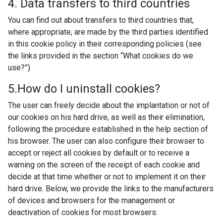
4. Data transfers to third countries
You can find out about transfers to third countries that,
where appropriate, are made by the third parties identified
in this cookie policy in their corresponding policies (see
the links provided in the section “What cookies do we
use?”)
5.How do I uninstall cookies?
The user can freely decide about the implantation or not of
our cookies on his hard drive, as well as their elimination,
following the procedure established in the help section of
his browser. The user can also configure their browser to
accept or reject all cookies by default or to receive a
warning on the screen of the receipt of each cookie and
decide at that time whether or not to implement it on their
hard drive. Below, we provide the links to the manufacturers
of devices and browsers for the management or
deactivation of cookies for most browsers: