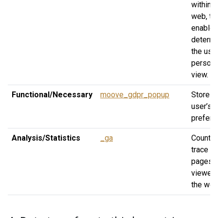
within t
web, th
enable 
determ
the user
persona
view.
Functional/Necessary
moove_gdpr_popup
Stores 
user’s 
prefere
Analysis/Statistics
_ga
Count a
trace th
pages
viewed
the web